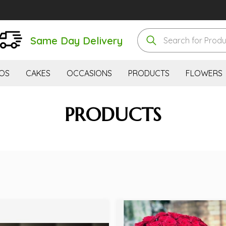
Same Day Delivery
OS
CAKES
OCCASIONS
PRODUCTS
FLOWERS
PRODUCTS