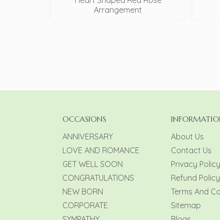
Heart Shaped Red Rose
Arrangement
OCCASIONS
INFORMATIO
ANNIVERSARY
About Us
LOVE AND ROMANCE
Contact Us
GET WELL SOON
Privacy Polic
CONGRATULATIONS
Refund Policy
NEW BORN
Terms And Co
CORPORATE
Sitemap
SYMPATHY
Blogs