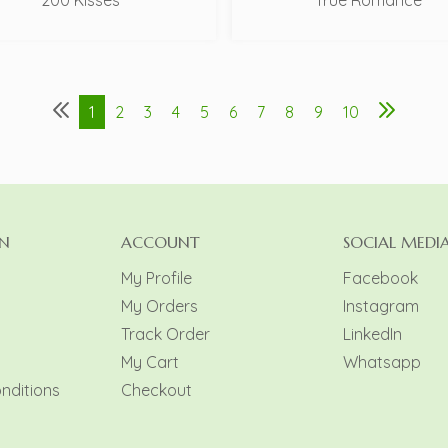
200 Kisses
True Romance
1
2
3
4
5
6
7
8
9
10
N
ACCOUNT
SOCIAL MEDI
My Profile
Facebook
My Orders
Instagram
y
Track Order
LinkedIn
My Cart
Whatsapp
nditions
Checkout