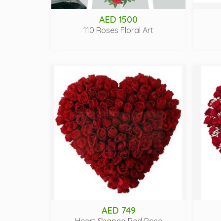
AED 1500
110 Roses Floral Art
AED 749