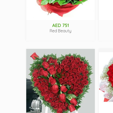
AED 751
Red Beauty