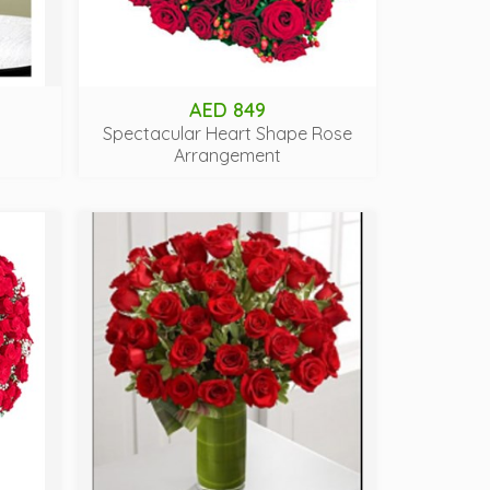
AED 849
Spectacular Heart Shape Rose
Arrangement