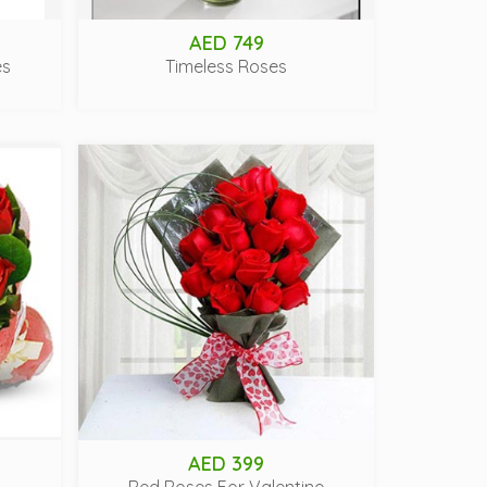
AED 749
es
Timeless Roses
AED 399