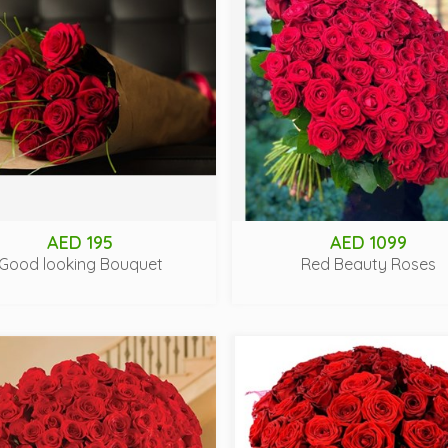
AED 195
AED 1099
Good looking Bouquet
Red Beauty Roses