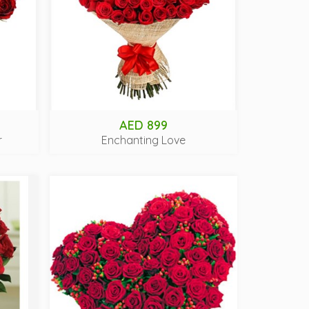
AED 899
r
Enchanting Love