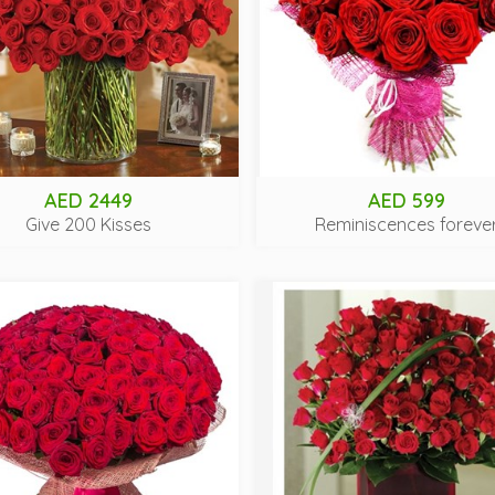
AED 2449
AED 599
Give 200 Kisses
Reminiscences foreve