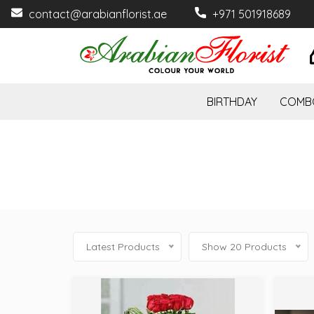
contact@arabianflorist.ae
+971 501918689
BIRTHDAY
COMB
Latest Products
Show 20 Products