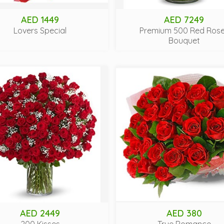
AED 1449
AED 7249
Lovers Special
Premium 500 Red Ros
Bouquet
AED 2449
AED 380