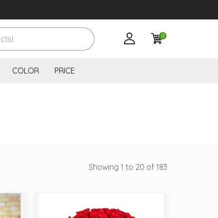
0
COLOR
PRICE
Showing 1 to 20 of 183