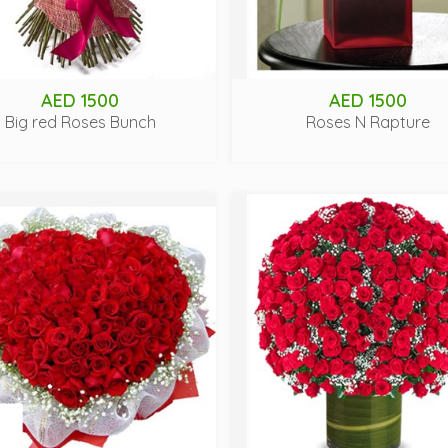
AED 1500
AED 1500
Big red Roses Bunch
Roses N Rapture