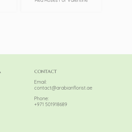
Red Roses For Valentine
A
CONTACT
Email:
contact@arabianflorist.ae
Phone:
+971 501918689