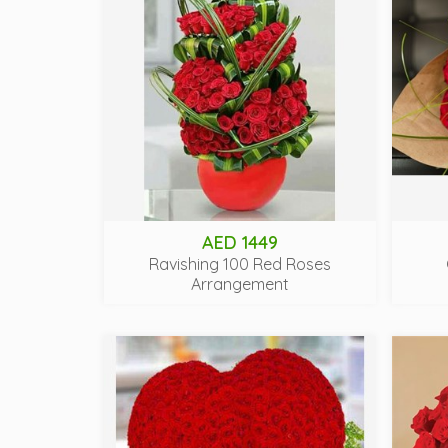
AED 1449
Ravishing 100 Red Roses
Arrangement