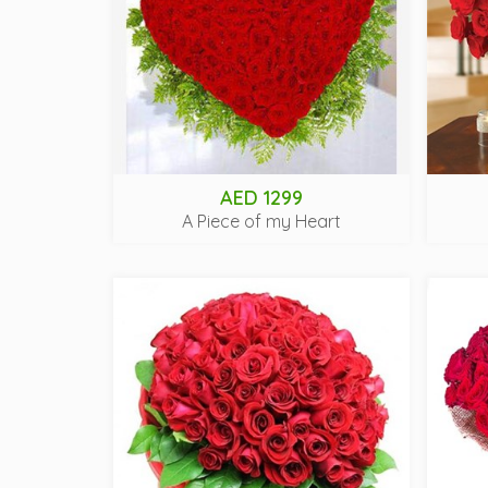
AED 1299
A Piece of my Heart