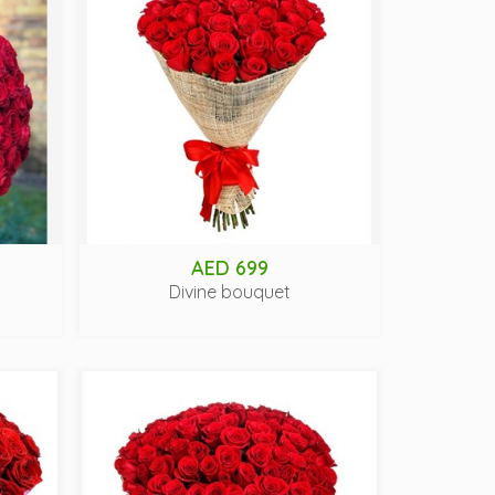
AED 699
Divine bouquet