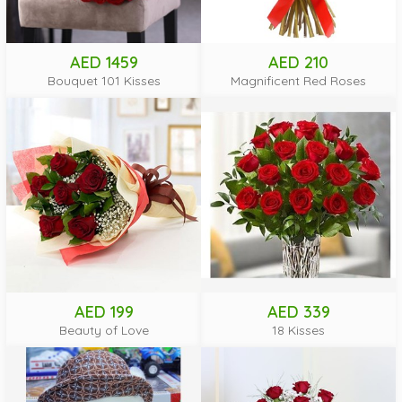
AED 1459
AED 210
Bouquet 101 Kisses
Magnificent Red Roses
AED 199
AED 339
Beauty of Love
18 Kisses