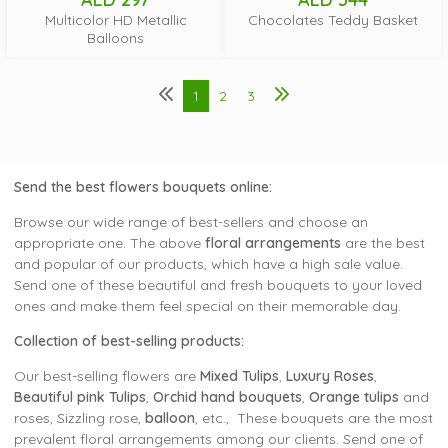
Multicolor HD Metallic
Chocolates Teddy Basket
Balloons
1
2
3
Send the
best flowers bouquets
online:
Browse our wide range of best-sellers and choose an
appropriate one. The above
floral arrangements
are the best
and popular of our products, which have a high sale value.
Send one of these beautiful and fresh bouquets to your loved
ones and make them feel special on their memorable day.
Collection of best-selling products:
Our best-selling flowers are
Mixed Tulips
,
Luxury Roses
,
Beautiful pink Tulips
,
Orchid hand bouquets
,
Orange tulips
and
roses, Sizzling rose,
balloon
, etc., These bouquets are the most
prevalent floral arrangements among our clients. Send one of