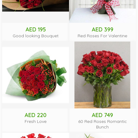
AED 195
AED 399
Good looking Bouquet
Red Roses For Valentine
AED 220
AED 749
Fresh Love
60 Red Roses Romantic
Bunch