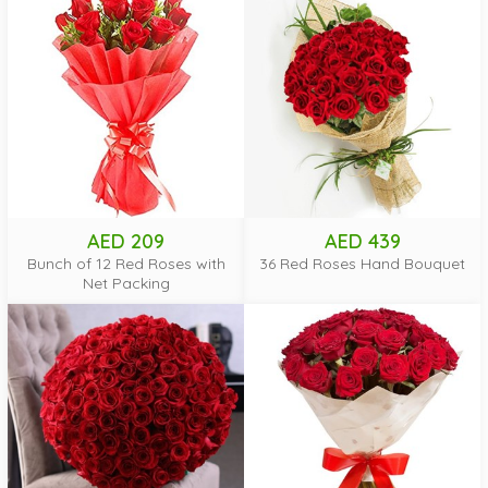
AED 209
AED 439
Bunch of 12 Red Roses with
36 Red Roses Hand Bouquet
Net Packing