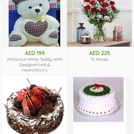
AED 199
AED 225
Attractive White Teddy With
12 Kisses
Designed Hat &
Heart(40cm)