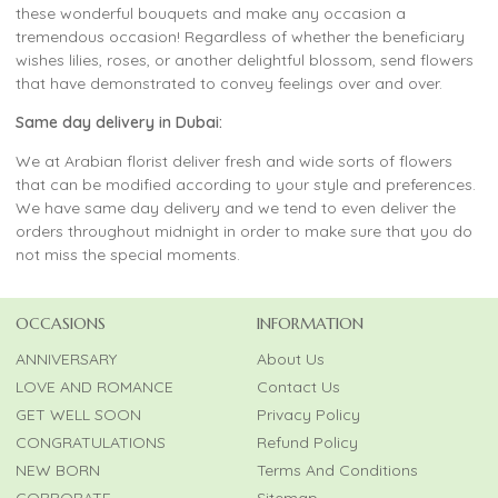
these wonderful bouquets and make any occasion a
tremendous occasion! Regardless of whether the beneficiary
wishes lilies, roses, or another delightful blossom, send flowers
that have demonstrated to convey feelings over and over.
Same day delivery in Dubai:
We at Arabian florist deliver fresh and wide sorts of flowers
that can be modified according to your style and preferences.
We have same day delivery and we tend to even deliver the
orders throughout midnight in order to make sure that you do
not miss the special moments.
OCCASIONS
INFORMATION
ANNIVERSARY
About Us
LOVE AND ROMANCE
Contact Us
GET WELL SOON
Privacy Policy
CONGRATULATIONS
Refund Policy
NEW BORN
Terms And Conditions