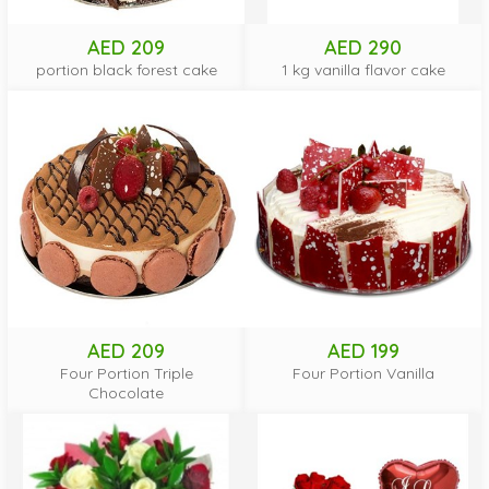
AED 209
AED 290
portion black forest cake
1 kg vanilla flavor cake
AED 209
AED 199
Four Portion Triple
Four Portion Vanilla
Chocolate