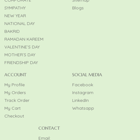
CORPORATE
Sitemap
SYMPATHY
Blogs
NEW YEAR
NATIONAL DAY
BAKRID
RAMADAN KAREEM
VALENTINE’S DAY
MOTHER’S DAY
FRIENDSHIP DAY
ACCOUNT
SOCIAL MEDIA
My Profile
Facebook
My Orders
Instagram
Track Order
LinkedIn
My Cart
Whatsapp
Checkout
CONTACT
Email: