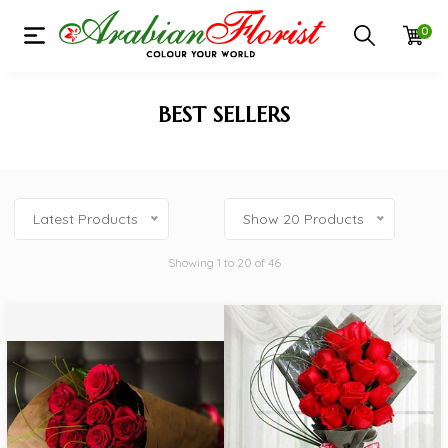
0
BEST SELLERS
Latest Products
Show 20 Products
Showing 1 to 20 of 46