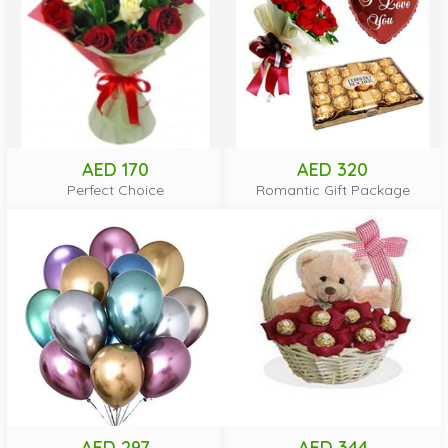
AED 170
AED 320
Perfect Choice
Romantic Gift Package
AED 297
AED 344