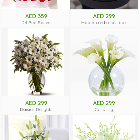
AED 359
AED 299
24 Red Roses
Modern red roses box
AED 299
AED 299
Daisies Delights
Calla Lily