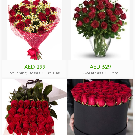
AED 299
AED 329
Stunning Roses & Daisies
Sweetness & Light