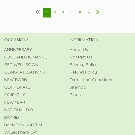
1
2
3
4
5
6
OCCASIONS
INFORMATION
ANNIVERSARY
About Us
LOVE AND ROMANCE
Contact Us
GET WELL SOON
Privacy Policy
CONGRATULATIONS
Refund Policy
NEW BORN
Terms And Conditions
CORPORATE
Sitemap
SYMPATHY
Blogs
NEW YEAR
NATIONAL DAY
BAKRID
RAMADAN KAREEM
VALENTINE’S DAY