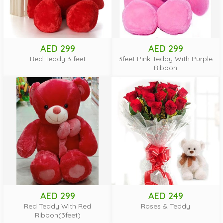
AED 299
AED 299
Red Teddy 3 feet
3feet Pink Teddy With Purple
Ribbon
AED 299
AED 249
Red Teddy With Red
Roses & Teddy
Ribbon(3feet)