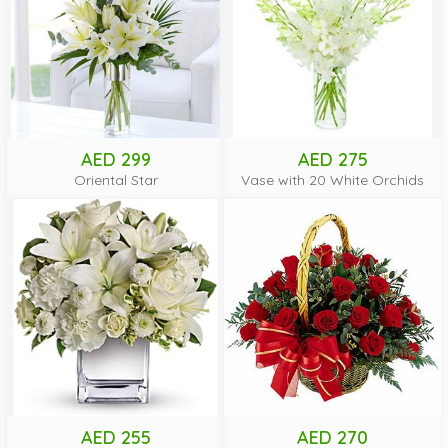
AED 299
AED 275
Oriental Star
Vase with 20 White Orchids
AED 255
AED 270