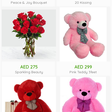
Peace & Joy Bouquet
20 Kissing
AED 275
AED 299
Sparkling Beauty
Pink Teddy 3feet