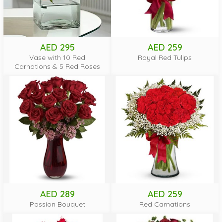
AED 295
AED 259
Vase with 10 Red
Royal Red Tulips
Carnations & 5 Red Roses
AED 289
AED 259
Passion Bouquet
Red Carnations