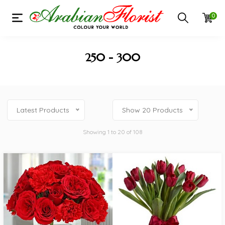
0
250 - 300
Latest Products
Show 20 Products
Showing 1 to 20 of 108