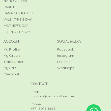
NATIONAL DAY
BAKRID
RAMADAN KAREEM
VALENTINE’S DAY
MOTHER’S DAY
FRIENDSHIP DAY
ACCOUNT
SOCIAL MEDIA
My Profile
Facebook
My Orders
Instagram
Track Order
LinkedIn
My Cart
Whatsapp
Checkout
CONTACT
Email:
contact@arabianflorist.ae
Phone:
+971 501918689