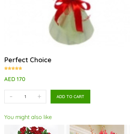
Perfect Choice
AED 170
-
+
ADD TO CART
You might also like