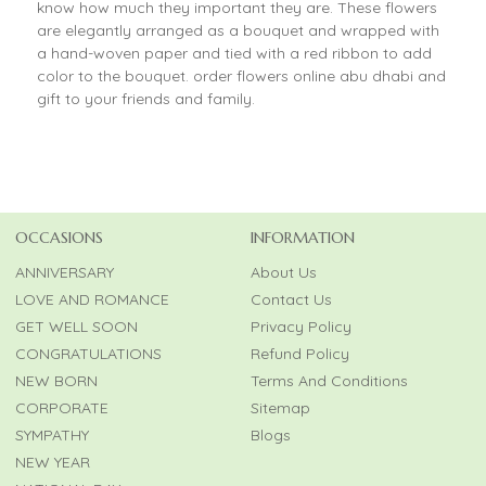
know how much they important they are. These flowers
are elegantly arranged as a bouquet and wrapped with
a hand-woven paper and tied with a red ribbon to add
color to the bouquet. order flowers online abu dhabi and
gift to your friends and family.
OCCASIONS
INFORMATION
ANNIVERSARY
About Us
LOVE AND ROMANCE
Contact Us
GET WELL SOON
Privacy Policy
CONGRATULATIONS
Refund Policy
NEW BORN
Terms And Conditions
CORPORATE
Sitemap
SYMPATHY
Blogs
NEW YEAR