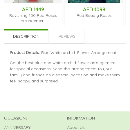
AED 1449
AED 1099
Ravishing 100 Red Roses
Red Beauty Roses
Arrangement
DESCRIPTION
REVIEWS
Product Details:
Blue White orchid Flower Arrangement.
Get the best blue and white orchid flower arrangement
for special occasions. Send this arrangement to your
family and friends on a special occasion and make them
feel happy and surprised.
OCCASIONS
INFORMATION
ANNIVERSARY
About Us