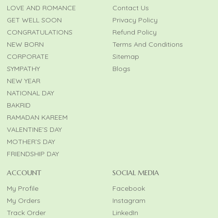
LOVE AND ROMANCE
Contact Us
GET WELL SOON
Privacy Policy
CONGRATULATIONS
Refund Policy
NEW BORN
Terms And Conditions
CORPORATE
Sitemap
SYMPATHY
Blogs
NEW YEAR
NATIONAL DAY
BAKRID
RAMADAN KAREEM
VALENTINE’S DAY
MOTHER’S DAY
FRIENDSHIP DAY
ACCOUNT
SOCIAL MEDIA
My Profile
Facebook
My Orders
Instagram
Track Order
LinkedIn