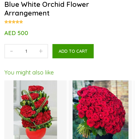
Blue White Orchid Flower
Arrangement
AED 500
-
+
ADD TO CART
You might also like