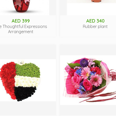
AED 399
AED 340
e Thoughtful Expressions
Rubber plant
Arrangement