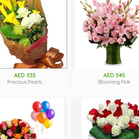
AED 335
AED 545
Precious Pearls
Blooming Pink