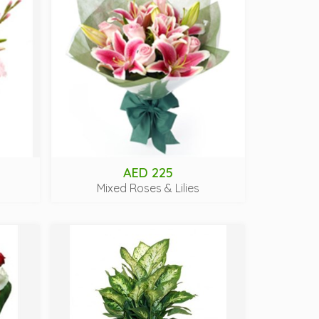
AED 225
Mixed Roses & Lilies