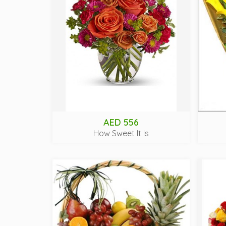
AED 556
How Sweet It Is