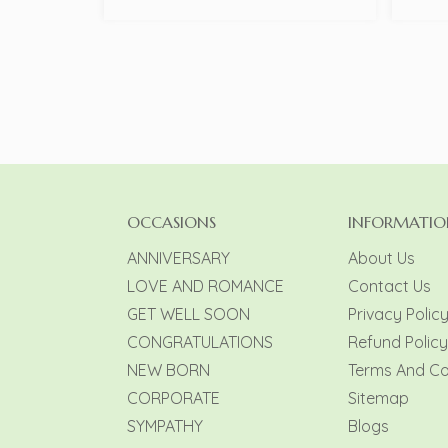
OCCASIONS
INFORMATIO
ANNIVERSARY
About Us
LOVE AND ROMANCE
Contact Us
GET WELL SOON
Privacy Polic
CONGRATULATIONS
Refund Policy
NEW BORN
Terms And Co
CORPORATE
Sitemap
SYMPATHY
Blogs