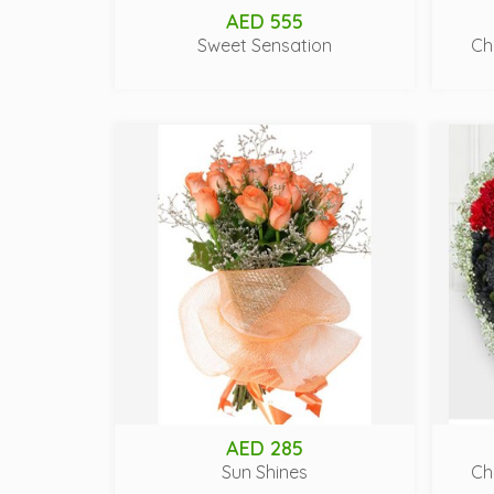
AED 555
Sweet Sensation
Ch
AED 285
Sun Shines
Ch