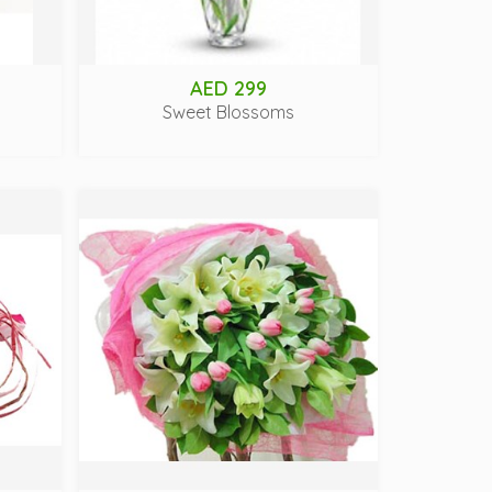
AED 299
Sweet Blossoms