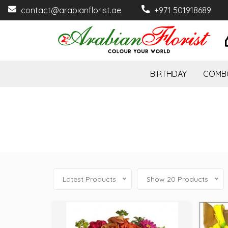
contact@arabianflorist.ae
+971 501918689
BIRTHDAY
COMB
Latest Products
Show 20 Products