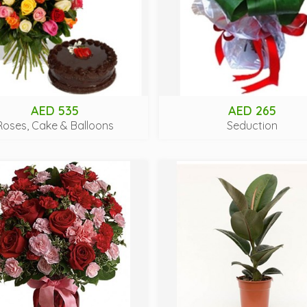
AED 535
AED 265
Roses, Cake & Balloons
Seduction