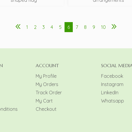
shaped flag
arrangements
1
2
3
4
5
6
7
8
9
10
N
ACCOUNT
SOCIAL MEDI
My Profile
Facebook
My Orders
Instagram
y
Track Order
LinkedIn
My Cart
Whatsapp
nditions
Checkout