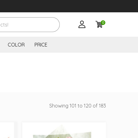
0
COLOR
PRICE
Showing 101 to 120 of 183