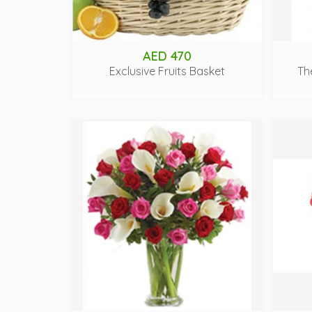
AED 470
Exclusive Fruits Basket
Th