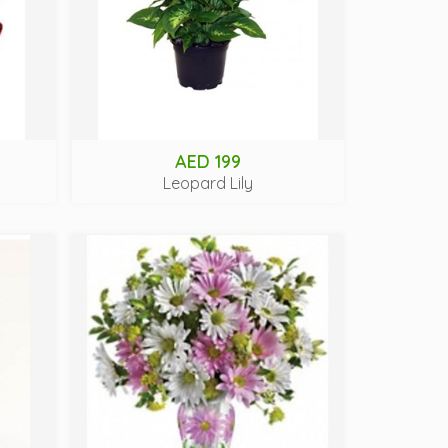
AED 199
Leopard Lily