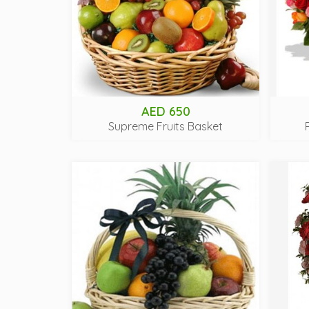
AED 650
Supreme Fruits Basket