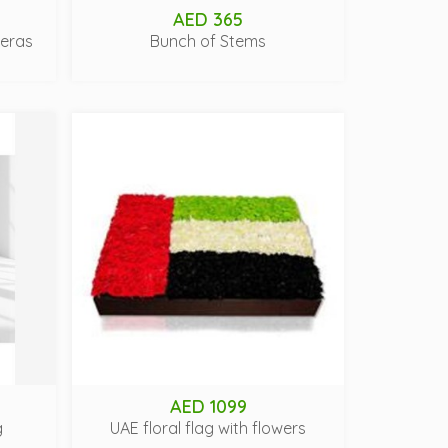
AED 365
beras
Bunch of Stems
AED 1099
g
UAE floral flag with flowers