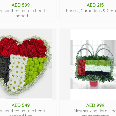
AED 599
AED 215
rysanthemum in a heart-
Roses , Carnations & Ger
shaped
AED 549
AED 999
rysanthemum in a heart-
Mesmerizing floral fla