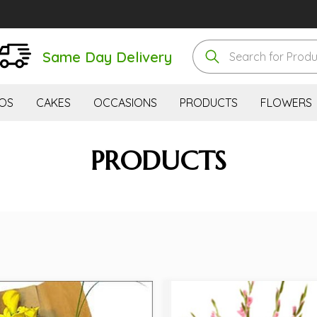
Same Day Delivery
OS
CAKES
OCCASIONS
PRODUCTS
FLOWERS
PRODUCTS