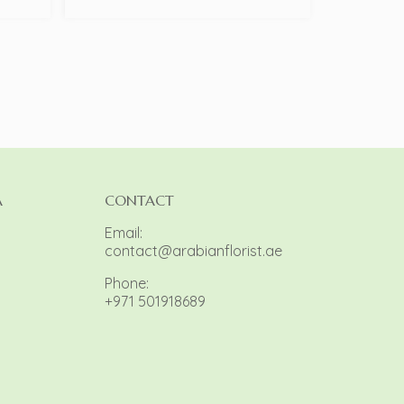
A
CONTACT
Email:
contact@arabianflorist.ae
Phone:
+971 501918689